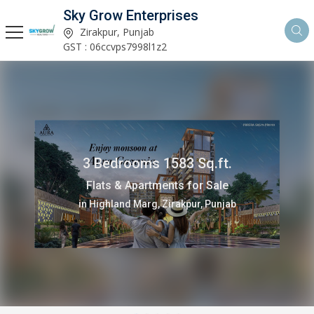
Sky Grow Enterprises
Zirakpur, Punjab
GST : 06ccvps7998l1z2
3 Bedrooms 1583 Sq.ft.
Flats & Apartments for Sale
in Highland Marg, Zirakpur, Punjab