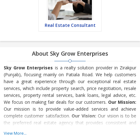
Real Estate Consultant
About Sky Grow Enterprises
Sky Grow Enterprises
is a realty solution provider in Zirakpur
(Punjab), focusing mainly on Patiala Road. We help customers
have a great experience through our exceptional real estate
services, which include property search, price negotiation, resale
services, property rental services, bank loans, legal advice, etc.
We focus on making fair deals for our customers.
Our Mission:
Our mission is to provide value-added services and achieve
complete customer satisfaction.
Our Vision:
Our vision is to be
the preferred real estate agency that provides consistent and
exceptional real estate solutions.
Why Choose Us?
Our
View More...
company is driven by experienced real estate profe