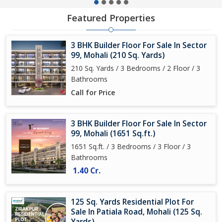
Featured Properties
3 BHK Builder Floor For Sale In Sector
99, Mohali (210 Sq. Yards)
210 Sq. Yards / 3 Bedrooms / 2 Floor / 3
Bathrooms
Call for Price
3 BHK Builder Floor For Sale In Sector
99, Mohali (1651 Sq.ft.)
1651 Sq.ft. / 3 Bedrooms / 3 Floor / 3
Bathrooms
1.40 Cr.
125 Sq. Yards Residential Plot For
Sale In Patiala Road, Mohali (125 Sq.
Yards)