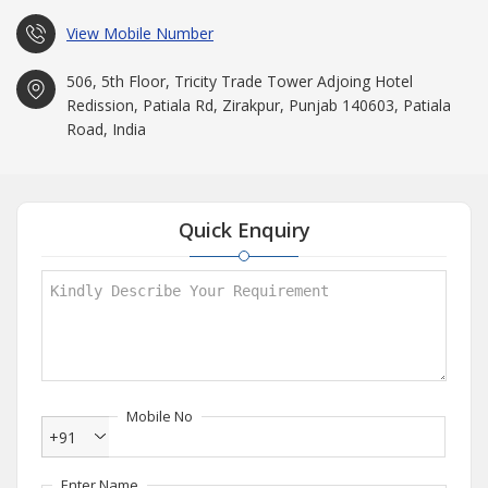
View Mobile Number
506, 5th Floor, Tricity Trade Tower Adjoing Hotel
Redission, Patiala Rd, Zirakpur, Punjab 140603, Patiala
Road, India
Quick Enquiry
Mobile No
+91
Enter Name