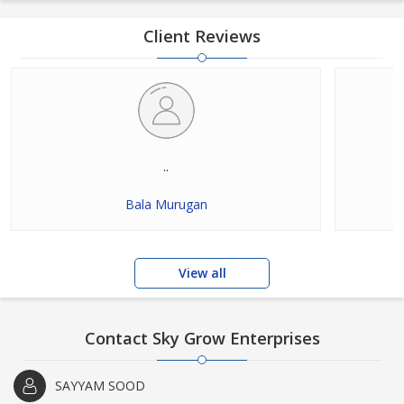
Client Reviews
..
Bala Murugan
View all
Contact Sky Grow Enterprises
SAYYAM SOOD