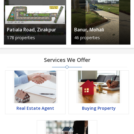
Patiala Road, Zirakpur
Banur, Mohali
178 properties
46 properties
Services We Offer
Real Estate Agent
Buying Property