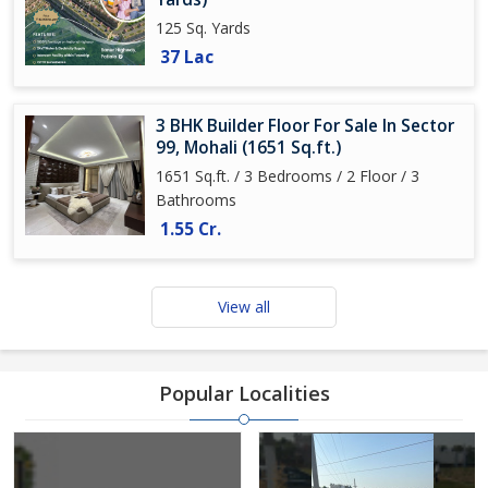
125 Sq. Yards
37 Lac
3 BHK Builder Floor For Sale In Sector
99, Mohali (1651 Sq.ft.)
1651 Sq.ft. / 3 Bedrooms / 2 Floor / 3
Bathrooms
1.55 Cr.
View all
Popular Localities