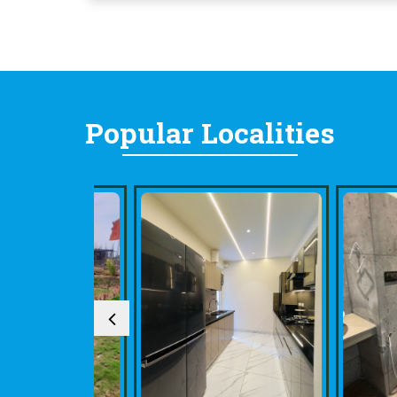
Popular
Localities