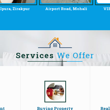
, Zirakpur
Airport Road, Mohali
VIP Road
Services
We Offer
ent
Buying Property
Real