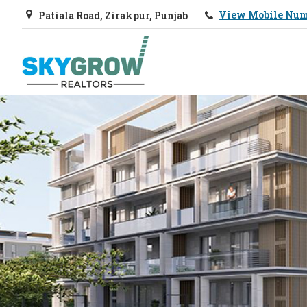
View Mobile Nu
Patiala Road, Zirakpur, Punjab
Top Real Estate Agent in Chandigarh