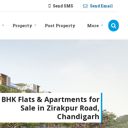
Send SMS
Send Email
Property
Post Property
More
 BHK Flats & Apartments for
Sale in Zirakpur Road,
Chandigarh