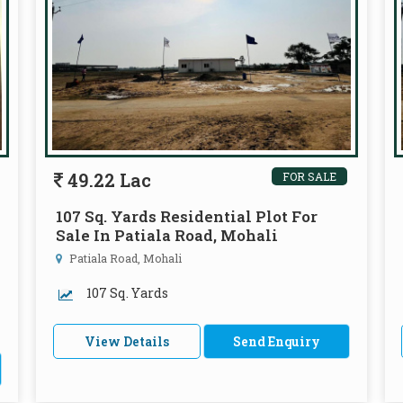
49.22 Lac
FOR SALE
107 Sq. Yards Residential Plot For
Sale In Patiala Road, Mohali
Patiala Road, Mohali
107 Sq. Yards
View Details
Send Enquiry