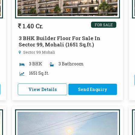
1.40 Cr.
FOR SALE
3 BHK Builder Floor For Sale In
Sector 99, Mohali (1651 Sq.ft.)
Sector 99 Mohali
3 BHK
3 Bathroom
1651 Sq.ft.
View Details
Send Enquiry