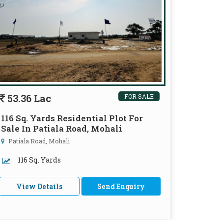
53.36 Lac
FOR SALE
116 Sq. Yards Residential Plot For
Sale In Patiala Road, Mohali
Patiala Road, Mohali
116 Sq. Yards
View Details
Send Enquiry