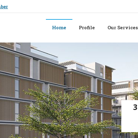
mber
Home
Profile
Our Services
3