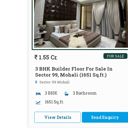
1.55 Cr.
FOR SALE
3 BHK Builder Floor For Sale In
Sector 99, Mohali (1651 Sq.ft.)
Sector 99 Mohali
3 BHK
3 Bathroom
1651 Sq.ft.
View Details
Send Enquiry