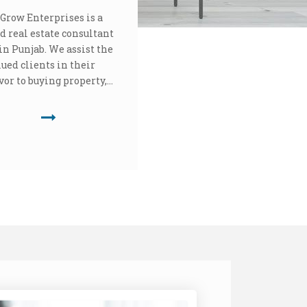
Grow Enterprises is a
d real estate consultant
in Punjab. We assist the
lued clients in their
or to buying property,...