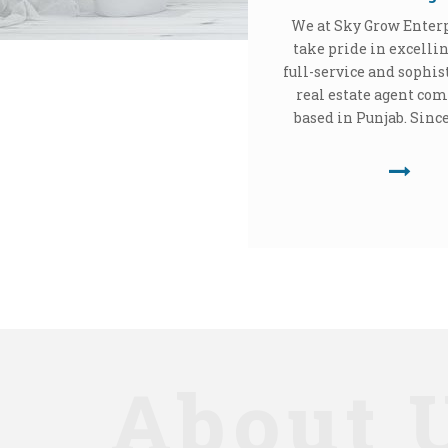
We at Sky Grow Enter
take pride in excellin
full-service and sophis
real estate agent co
based in Punjab. Since 
About 