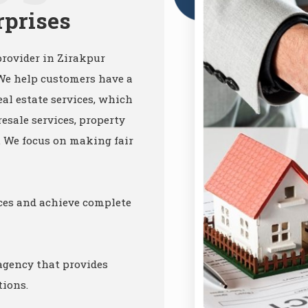
rprises
provider in Zirakpur
 We help customers have a
al estate services, which
resale services, property
c. We focus on making fair
ices and achieve complete
 agency that provides
tions.