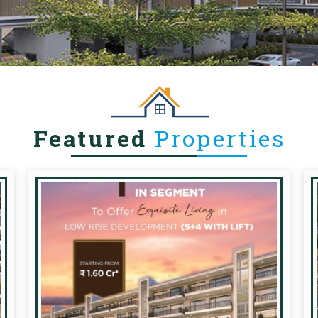
Featured
Properties