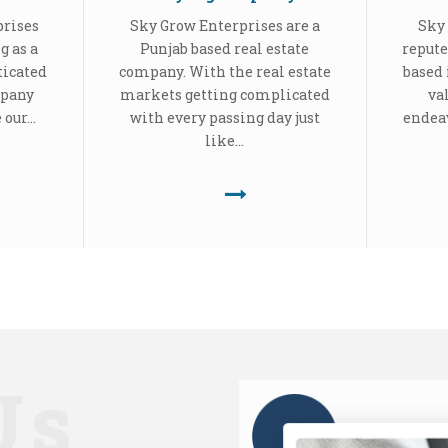
prises
Sky Grow Enterprises are a
Sky 
g as a
Punjab based real estate
repute
ticated
company. With the real estate
based 
mpany
markets getting complicated
va
our...
with every passing day just
endeav
like...
Us