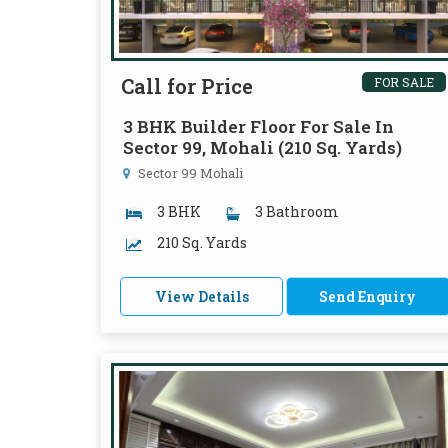
Call for Price
FOR SALE
3 BHK Builder Floor For Sale In
Sector 99, Mohali (210 Sq. Yards)
Sector 99 Mohali
3 BHK
3 Bathroom
210 Sq. Yards
View Details
Send Enquiry