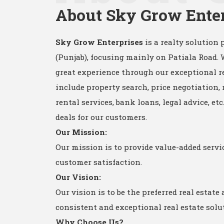
About Sky Grow Ente
Sky Grow Enterprises
is a realty solution 
(Punjab), focusing mainly on Patiala Road.
great experience through our exceptional re
include property search, price negotiation, 
rental services, bank loans, legal advice, et
deals for our customers.
Our Mission:
Our mission is to provide value-added serv
customer satisfaction.
Our Vision:
Our vision is to be the preferred real estate
consistent and exceptional real estate solu
Why Choose Us?