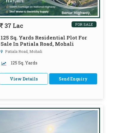
37 Lac
FOR SALE
125 Sq. Yards Residential Plot For
Sale In Patiala Road, Mohali
Patiala Road, Mohali
125 Sq. Yards
View Details
Send Enquiry