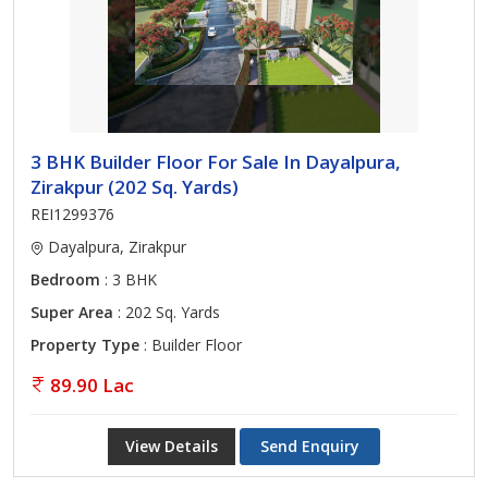
3 BHK Builder Floor For Sale In Dayalpura,
Zirakpur (202 Sq. Yards)
REI1299376
Dayalpura, Zirakpur
Bedroom
: 3 BHK
Super Area
: 202 Sq. Yards
Property Type
: Builder Floor
89.90 Lac
View Details
Send Enquiry