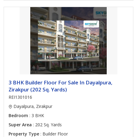
3 BHK Builder Floor For Sale In Dayalpura,
Zirakpur (202 Sq. Yards)
REI1301016
Dayalpura, Zirakpur
Bedroom
: 3 BHK
Super Area
: 202 Sq. Yards
Property Type
: Builder Floor