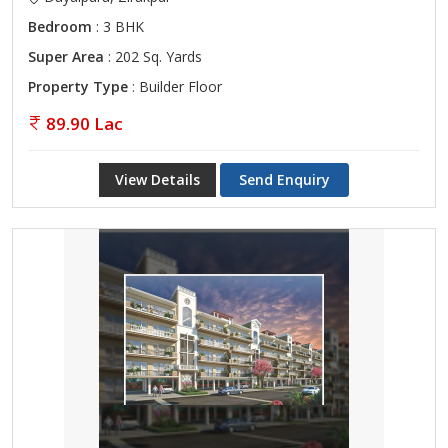
Bedroom
: 3 BHK
Super Area
: 202 Sq. Yards
Property Type
: Builder Floor
89.90 Lac
View Details
Send Enquiry