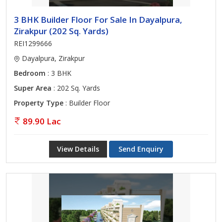
3 BHK Builder Floor For Sale In Dayalpura,
Zirakpur (202 Sq. Yards)
REI1299666
Dayalpura, Zirakpur
Bedroom
: 3 BHK
Super Area
: 202 Sq. Yards
Property Type
: Builder Floor
89.90 Lac
View Details
Send Enquiry