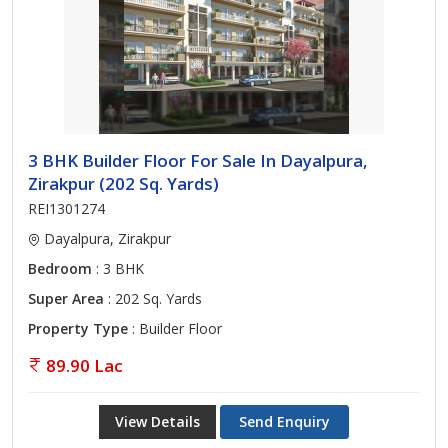
3 BHK Builder Floor For Sale In Dayalpura,
Zirakpur (202 Sq. Yards)
REI1301274
Dayalpura, Zirakpur
Bedroom
: 3 BHK
Super Area
: 202 Sq. Yards
Property Type
: Builder Floor
89.90 Lac
View Details
Send Enquiry