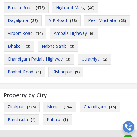
Patiala Road
Highland Marg
(178)
(40)
Dayalpura
VIP Road
Peer Muchalla
(27)
(23)
(23)
Airport Road
Ambala Highway
(14)
(6)
Dhakoli
Nabha Sahib
(3)
(3)
Chandigarh Patiala Highway
Utrathiya
(3)
(2)
Pabhat Road
Kishanpur
(1)
(1)
Property by City
Zirakpur
Mohali
Chandigarh
(325)
(154)
(15)
Panchkula
Patiala
(4)
(1)