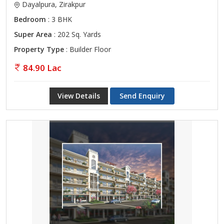
Dayalpura, Zirakpur
Bedroom
: 3 BHK
Super Area
: 202 Sq. Yards
Property Type
: Builder Floor
84.90 Lac
View Details
Send Enquiry