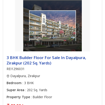
3 BHK Builder Floor For Sale In Dayalpura,
Zirakpur (202 Sq. Yards)
REI1296031
Dayalpura, Zirakpur
Bedroom
: 3 BHK
Super Area
: 202 Sq. Yards
Property Type
: Builder Floor