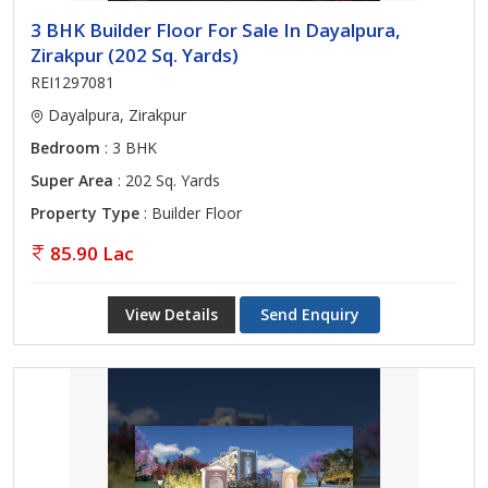
3 BHK Builder Floor For Sale In Dayalpura,
Zirakpur (202 Sq. Yards)
REI1297081
Dayalpura, Zirakpur
Bedroom
: 3 BHK
Super Area
: 202 Sq. Yards
Property Type
: Builder Floor
85.90 Lac
View Details
Send Enquiry