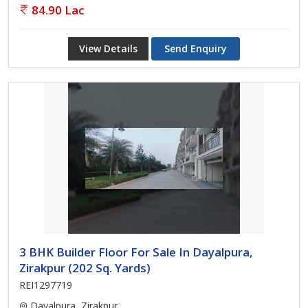
84.90 Lac
View Details
Send Enquiry
3 BHK Builder Floor For Sale In Dayalpura,
Zirakpur (202 Sq. Yards)
REI1297719
Dayalpura, Zirakpur