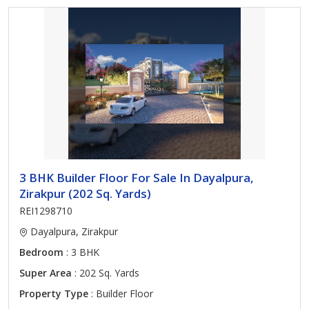
3 BHK Builder Floor For Sale In Dayalpura,
Zirakpur (202 Sq. Yards)
REI1298710
Dayalpura, Zirakpur
Bedroom
: 3 BHK
Super Area
: 202 Sq. Yards
Property Type
: Builder Floor