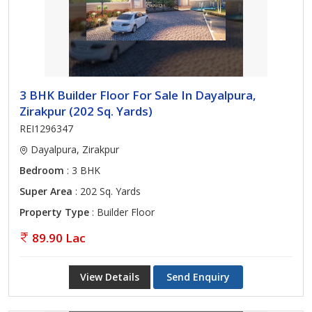
3 BHK Builder Floor For Sale In Dayalpura,
Zirakpur (202 Sq. Yards)
REI1296347
Dayalpura, Zirakpur
Bedroom
: 3 BHK
Super Area
: 202 Sq. Yards
Property Type
: Builder Floor
89.90 Lac
View Details
Send Enquiry