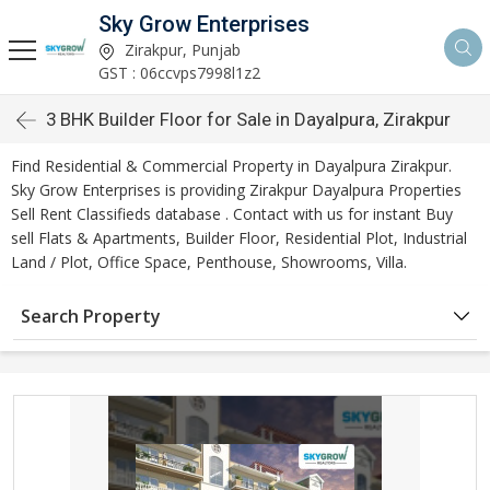
Sky Grow Enterprises
Zirakpur, Punjab
GST : 06ccvps7998l1z2
3 BHK Builder Floor for Sale in Dayalpura, Zirakpur
Find Residential & Commercial Property in Dayalpura Zirakpur.
Sky Grow Enterprises is providing Zirakpur Dayalpura Properties
Sell Rent Classifieds database . Contact with us for instant Buy
sell Flats & Apartments, Builder Floor, Residential Plot, Industrial
Land / Plot, Office Space, Penthouse, Showrooms, Villa.
Search Property