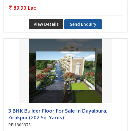
89.90 Lac
View Details
Send Enquiry
3 BHK Builder Floor For Sale In Dayalpura,
Zirakpur (202 Sq. Yards)
REI1300373