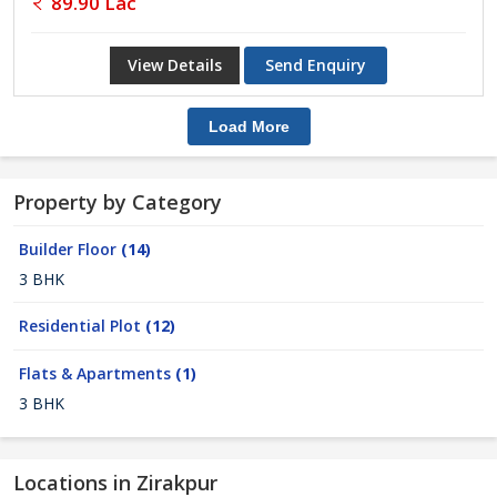
89.90 Lac
View Details
Send Enquiry
Load More
Property by Category
Builder Floor
(14)
3 BHK
Residential Plot
(12)
Flats & Apartments
(1)
3 BHK
Locations in Zirakpur