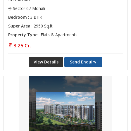
Sector 67 Mohali
Bedroom
: 3 BHK
Super Area
: 2950 Sq.ft.
Property Type
: Flats & Apartments
3.25 Cr.
View Details
Send Enquiry