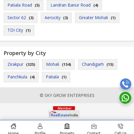
Patiala Road
Landran Banur Road
(5)
(4)
Sector 62
Aerocity
Greater Mohali
(3)
(3)
(1)
TDI City
(1)
Property by City
Zirakpur
Mohali
Chandigarh
(325)
(154)
(15)
Panchkula
Patiala
(4)
(1)
© SKY GROW ENTERPRISES
Home
Profile
Property
Contact
Call Us