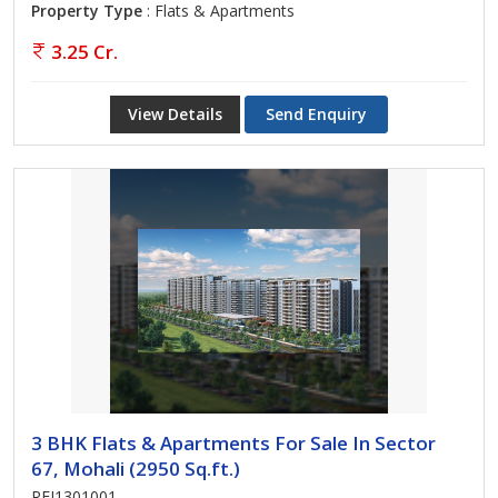
Property Type
: Flats & Apartments
3.25 Cr.
View Details
Send Enquiry
3 BHK Flats & Apartments For Sale In Sector
67, Mohali (2950 Sq.ft.)
REI1301001