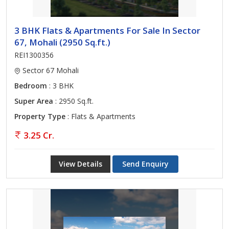
3 BHK Flats & Apartments For Sale In Sector
67, Mohali (2950 Sq.ft.)
REI1300356
Sector 67 Mohali
Bedroom
: 3 BHK
Super Area
: 2950 Sq.ft.
Property Type
: Flats & Apartments
3.25 Cr.
View Details
Send Enquiry