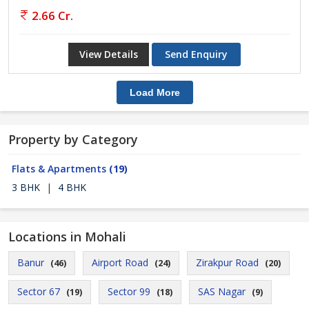
2.66 Cr.
View Details
Send Enquiry
Load More
Property by Category
Flats & Apartments
(19)
3 BHK
|
4 BHK
Locations in Mohali
Banur
Airport Road
Zirakpur Road
(46)
(24)
(20)
Sector 67
Sector 99
SAS Nagar
(19)
(18)
(9)