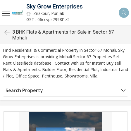
Sky Grow Enterprises
Zirakpur, Punjab
GST : 06ccvps7998l1z2
3 BHK Flats & Apartments for Sale in Sector 67
Mohali
Find Residential & Commercial Property in Sector 67 Mohali. Sky
Grow Enterprises is providing Mohali Sector 67 Properties Sell
Rent Classifieds database . Contact with us for instant Buy sell
Flats & Apartments, Builder Floor, Residential Plot, Industrial Land
/ Plot, Office Space, Penthouse, Showrooms, Villa.
Search Property