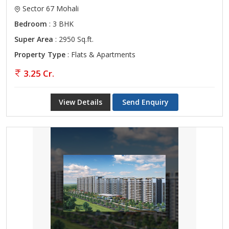
Sector 67 Mohali
Bedroom
: 3 BHK
Super Area
: 2950 Sq.ft.
Property Type
: Flats & Apartments
3.25 Cr.
View Details
Send Enquiry