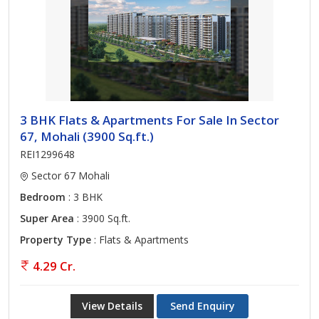
3 BHK Flats & Apartments For Sale In Sector
67, Mohali (3900 Sq.ft.)
REI1299648
Sector 67 Mohali
Bedroom
: 3 BHK
Super Area
: 3900 Sq.ft.
Property Type
: Flats & Apartments
4.29 Cr.
View Details
Send Enquiry