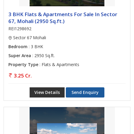
3 BHK Flats & Apartments For Sale In Sector
67, Mohali (2950 Sq.ft.)
REI1298692
Sector 67 Mohali
Bedroom
: 3 BHK
Super Area
: 2950 Sq.ft.
Property Type
: Flats & Apartments
3.25 Cr.
View Details
Send Enquiry