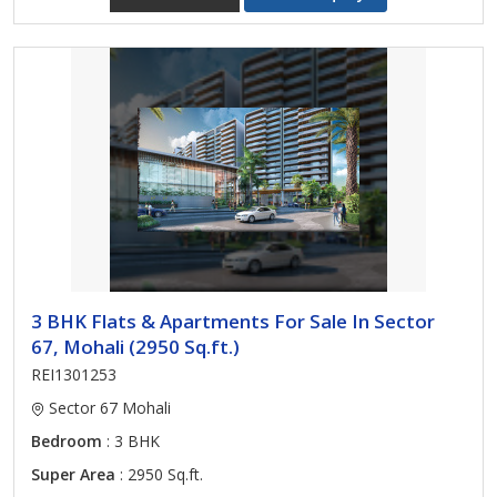
3 BHK Flats & Apartments For Sale In Sector
67, Mohali (2950 Sq.ft.)
REI1301253
Sector 67 Mohali
Bedroom
: 3 BHK
Super Area
: 2950 Sq.ft.