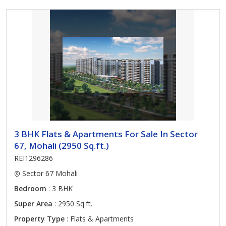
3 BHK Flats & Apartments For Sale In Sector
67, Mohali (2950 Sq.ft.)
REI1296286
Sector 67 Mohali
Bedroom
: 3 BHK
Super Area
: 2950 Sq.ft.
Property Type
: Flats & Apartments