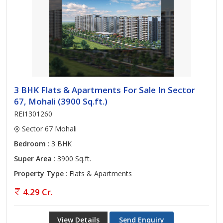
3 BHK Flats & Apartments For Sale In Sector
67, Mohali (3900 Sq.ft.)
REI1301260
Sector 67 Mohali
Bedroom
: 3 BHK
Super Area
: 3900 Sq.ft.
Property Type
: Flats & Apartments
4.29 Cr.
View Details
Send Enquiry