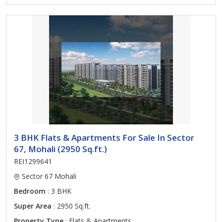
3 BHK Flats & Apartments For Sale In Sector
67, Mohali (2950 Sq.ft.)
REI1299641
Sector 67 Mohali
Bedroom
: 3 BHK
Super Area
: 2950 Sq.ft.
Property Type
: Flats & Apartments