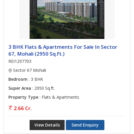
3 BHK Flats & Apartments For Sale In Sector
67, Mohali (2950 Sq.ft.)
REI1297703
Sector 67 Mohali
Bedroom
: 3 BHK
Super Area
: 2950 Sq.ft.
Property Type
: Flats & Apartments
2.66 Cr.
View Details
Send Enquiry