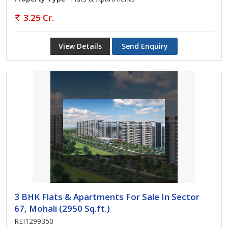
3.25 Cr.
View Details
Send Enquiry
3 BHK Flats & Apartments For Sale In Sector
67, Mohali (2950 Sq.ft.)
REI1299350