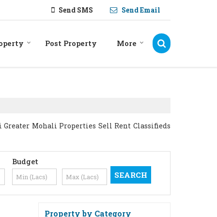
Send SMS
Send Email
operty
Post Property
More
Greater Mohali Properties Sell Rent Classifieds
Budget
Property by Category