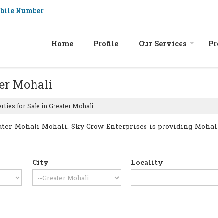
bile Number
Home
Profile
Our Services
Pr
ter Mohali
ties for Sale in Greater Mohali
ter Mohali Mohali. Sky Grow Enterprises is providing Mohali 
City
Locality