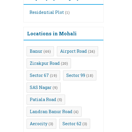
Residential Plot
(1)
Locations in Mohali
Banur
Airport Road
(46)
(24)
Zirakpur Road
(20)
Sector 67
Sector 99
(19)
(18)
SAS Nagar
(9)
Patiala Road
(5)
Landran Banur Road
(4)
Aerocity
Sector 62
(3)
(3)