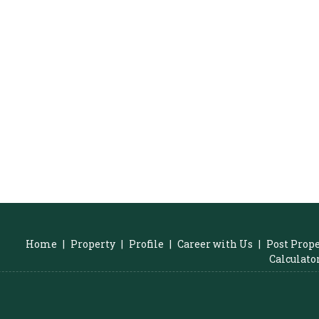
Home
|
Property
|
Profile
|
Career with Us
|
Post Prop
Calculato