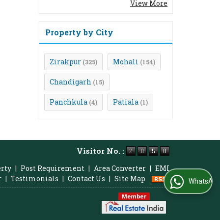
View More
Property by City
Zirakpur
Mohali
(325)
(154)
Chandigarh
(15)
Panchkula
Patiala
(4)
(1)
Visitor No. :
erty
|
Post Requirement
|
Area Converter
|
EMI
r
|
Testimonials
|
Contact Us
|
Site Map
WhatsApp Us