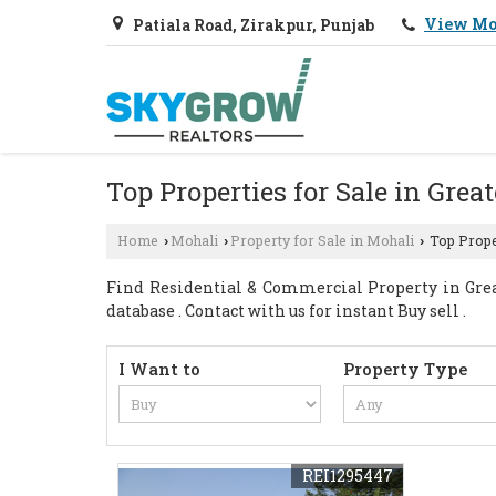
View Mo
Patiala Road, Zirakpur, Punjab
Top Properties for Sale in Grea
Home
Mohali
Property for Sale in Mohali
Top Proper
›
›
›
Find Residential & Commercial Property in Grea
database . Contact with us for instant Buy sell .
I Want to
Property Type
REI1295447