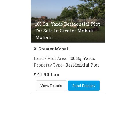
100 Sq. Yards Residential Plot
For Sale In Greater Mohali,
Mohali
Greater Mohali
Land / Plot Area
: 100 Sq. Yards
Property Type
: Residential Plot
41.90 Lac
View Details
Send Enquiry