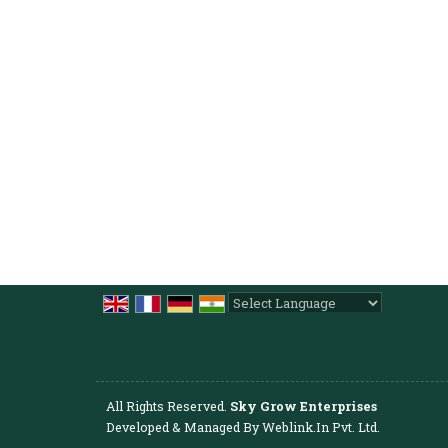
Powered by
Translate
All Rights Reserved.
Sky Grow Enterprises
Developed & Managed By
Weblink.In Pvt. Ltd.