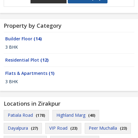
Property by Category
Builder Floor
(14)
3 BHK
Residential Plot
(12)
Flats & Apartments
(1)
3 BHK
Locations in Zirakpur
Patiala Road
Highland Marg
(178)
(40)
Dayalpura
VIP Road
Peer Muchalla
(27)
(23)
(23)