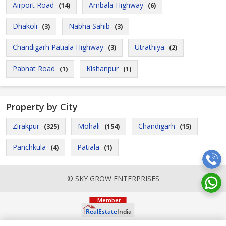
Airport Road
Ambala Highway
(14)
(6)
Dhakoli
Nabha Sahib
(3)
(3)
Chandigarh Patiala Highway
Utrathiya
(3)
(2)
Pabhat Road
Kishanpur
(1)
(1)
Property by City
Zirakpur
Mohali
Chandigarh
(325)
(154)
(15)
Panchkula
Patiala
(4)
(1)
© SKY GROW ENTERPRISES