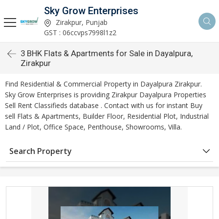
Sky Grow Enterprises
Zirakpur, Punjab
GST : 06ccvps7998l1z2
3 BHK Flats & Apartments for Sale in Dayalpura,
Zirakpur
Find Residential & Commercial Property in Dayalpura Zirakpur.
Sky Grow Enterprises is providing Zirakpur Dayalpura Properties
Sell Rent Classifieds database . Contact with us for instant Buy
sell Flats & Apartments, Builder Floor, Residential Plot, Industrial
Land / Plot, Office Space, Penthouse, Showrooms, Villa.
Search Property