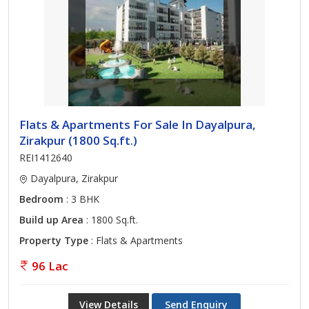
Flats & Apartments For Sale In Dayalpura,
Zirakpur (1800 Sq.ft.)
REI1412640
Dayalpura, Zirakpur
Bedroom
: 3 BHK
Build up Area
: 1800 Sq.ft.
Property Type
: Flats & Apartments
96 Lac
View Details
Send Enquiry