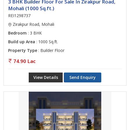
3 BHK Builder Floor For Sale In Zirakpur Road,
Mohali (1000 Sq.ft.)
REI1298737
Zirakpur Road, Mohali
Bedroom
: 3 BHK
Build up Area
: 1000 Sq.ft.
Property Type
: Builder Floor
74.90 Lac
View Details
Send Enquiry