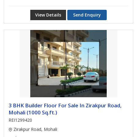
View Details
Send Enquiry
3 BHK Builder Floor For Sale In Zirakpur Road,
Mohali (1000 Sq.ft.)
REI1299420
Zirakpur Road, Mohali