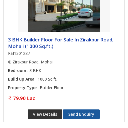
3 BHK Builder Floor For Sale In Zirakpur Road,
Mohali (1000 Sq.ft.)
REI1301287
Zirakpur Road, Mohali
Bedroom
: 3 BHK
Build up Area
: 1000 Sq.ft.
Property Type
: Builder Floor
79.90 Lac
View Details
Send Enquiry