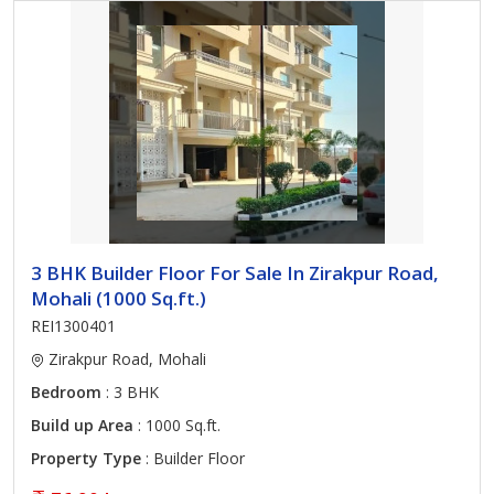
3 BHK Builder Floor For Sale In Zirakpur Road,
Mohali (1000 Sq.ft.)
REI1300401
Zirakpur Road, Mohali
Bedroom
: 3 BHK
Build up Area
: 1000 Sq.ft.
Property Type
: Builder Floor