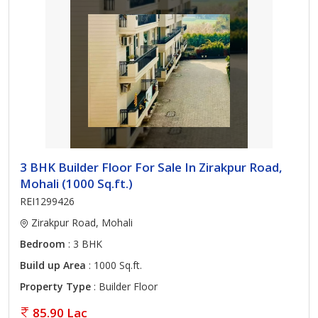
3 BHK Builder Floor For Sale In Zirakpur Road,
Mohali (1000 Sq.ft.)
REI1299426
Zirakpur Road, Mohali
Bedroom
: 3 BHK
Build up Area
: 1000 Sq.ft.
Property Type
: Builder Floor
85.90 Lac