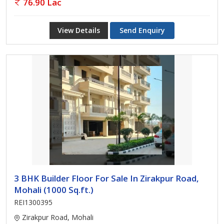
76.90 Lac
View Details
Send Enquiry
3 BHK Builder Floor For Sale In Zirakpur Road,
Mohali (1000 Sq.ft.)
REI1300395
Zirakpur Road, Mohali