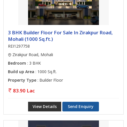
3 BHK Builder Floor For Sale In Zirakpur Road,
Mohali (1000 Sq.ft.)
REI1297758
Zirakpur Road, Mohali
Bedroom
: 3 BHK
Build up Area
: 1000 Sq.ft.
Property Type
: Builder Floor
83.90 Lac
View Details
Send Enquiry