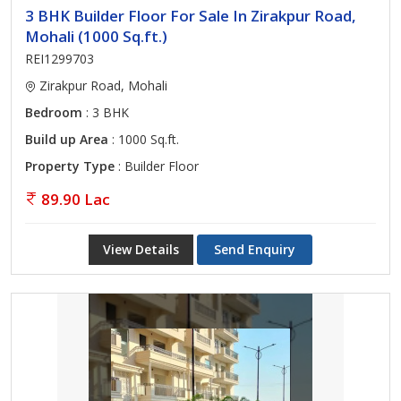
3 BHK Builder Floor For Sale In Zirakpur Road,
Mohali (1000 Sq.ft.)
REI1299703
Zirakpur Road, Mohali
Bedroom
: 3 BHK
Build up Area
: 1000 Sq.ft.
Property Type
: Builder Floor
89.90 Lac
View Details
Send Enquiry