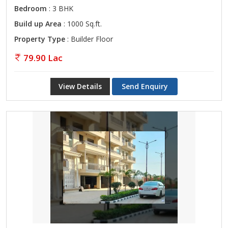
Bedroom
: 3 BHK
Build up Area
: 1000 Sq.ft.
Property Type
: Builder Floor
79.90 Lac
View Details
Send Enquiry