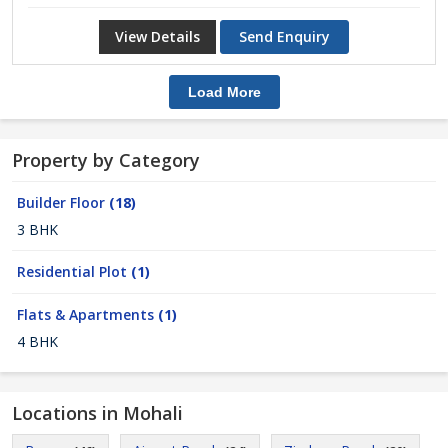
View Details
Send Enquiry
Load More
Property by Category
Builder Floor
(18)
3 BHK
Residential Plot
(1)
Flats & Apartments
(1)
4 BHK
Locations in Mohali