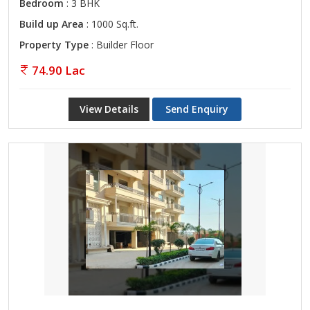
Bedroom
: 3 BHK
Build up Area
: 1000 Sq.ft.
Property Type
: Builder Floor
74.90 Lac
View Details
Send Enquiry