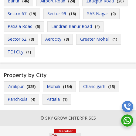
Banur
Airport Road
Zirakpur Road
(46)
(24)
(20)
Sector 67
Sector 99
SAS Nagar
(19)
(18)
(9)
Patiala Road
Landran Banur Road
(5)
(4)
Sector 62
Aerocity
Greater Mohali
(3)
(3)
(1)
TDI City
(1)
Property by City
Zirakpur
Mohali
Chandigarh
(325)
(154)
(15)
Panchkula
Patiala
(4)
(1)
© SKY GROW ENTERPRISES