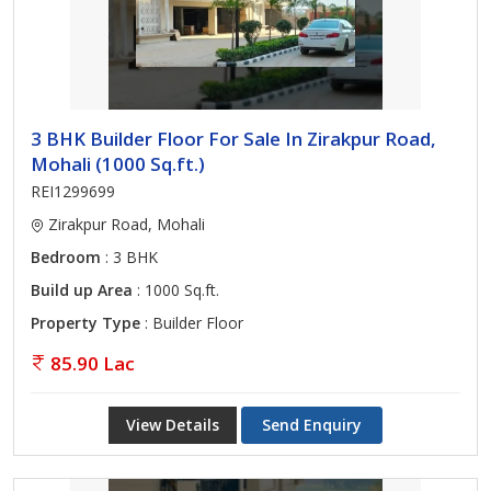
3 BHK Builder Floor For Sale In Zirakpur Road,
Mohali (1000 Sq.ft.)
REI1299699
Zirakpur Road, Mohali
Bedroom
: 3 BHK
Build up Area
: 1000 Sq.ft.
Property Type
: Builder Floor
85.90 Lac
View Details
Send Enquiry