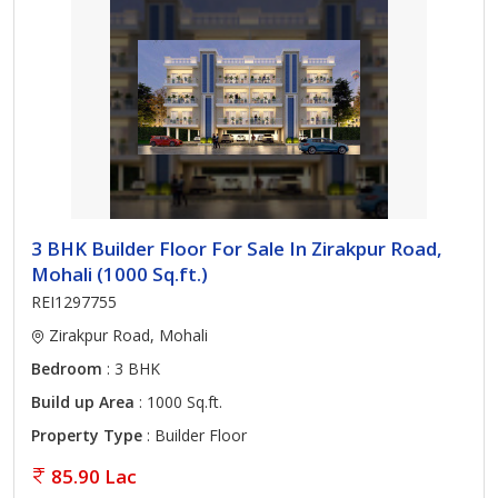
3 BHK Builder Floor For Sale In Zirakpur Road,
Mohali (1000 Sq.ft.)
REI1297755
Zirakpur Road, Mohali
Bedroom
: 3 BHK
Build up Area
: 1000 Sq.ft.
Property Type
: Builder Floor
85.90 Lac