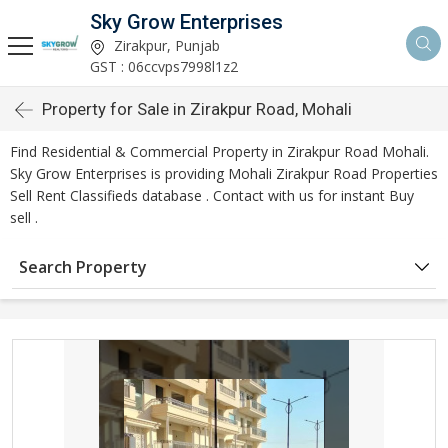
Sky Grow Enterprises
Zirakpur, Punjab
GST : 06ccvps7998l1z2
Property for Sale in Zirakpur Road, Mohali
Find Residential & Commercial Property in Zirakpur Road Mohali.
Sky Grow Enterprises is providing Mohali Zirakpur Road Properties
Sell Rent Classifieds database . Contact with us for instant Buy
sell .
Search Property