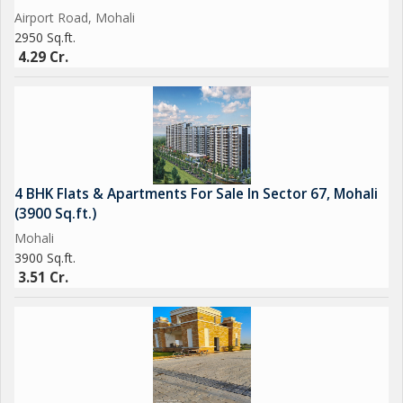
Airport Road, Mohali
2950 Sq.ft.
4.29 Cr.
4 BHK Flats & Apartments For Sale In Sector 67, Mohali
(3900 Sq.ft.)
Mohali
3900 Sq.ft.
3.51 Cr.