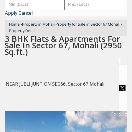
Apply
Cancel
Home
›
Property in Mohali
›
Property for Sale in Sector 67 Mohali
›
Property Detail
3 BHK Flats & Apartments For
Sale In Sector 67, Mohali (2950
Sq.ft.)
NEAR JUBLI JUNTION SEC66, Sector 67 Mohali
For Sale