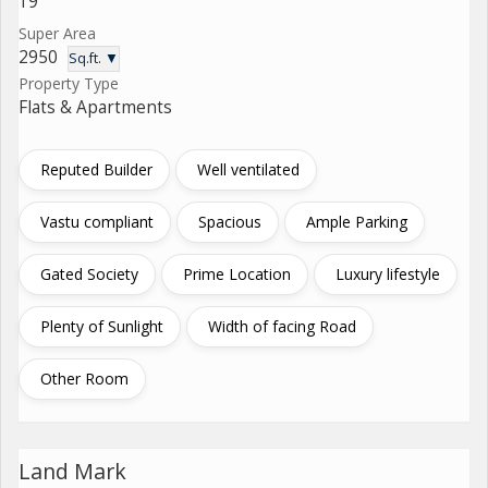
19
Super Area
2950
Sq.ft. ▼
Property Type
Flats & Apartments
Reputed Builder
Well ventilated
Vastu compliant
Spacious
Ample Parking
Gated Society
Prime Location
Luxury lifestyle
Plenty of Sunlight
Width of facing Road
Other Room
Land Mark