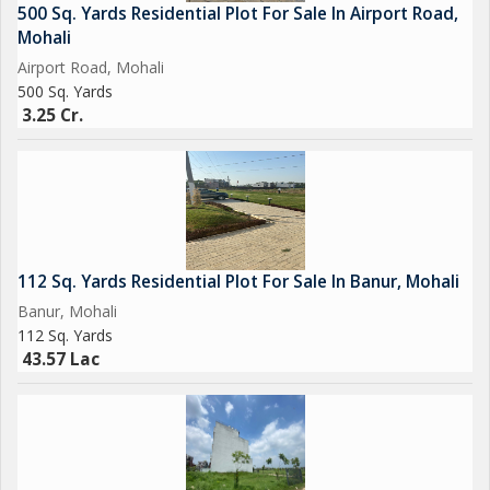
500 Sq. Yards Residential Plot For Sale In Airport Road,
Mohali
Airport Road, Mohali
500 Sq. Yards
3.25 Cr.
112 Sq. Yards Residential Plot For Sale In Banur, Mohali
Banur, Mohali
112 Sq. Yards
43.57 Lac