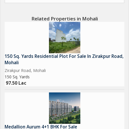
Related Properties in Mohali
150 Sq. Yards Residential Plot For Sale In Zirakpur Road,
Mohali
Zirakpur Road, Mohali
150 Sq. Yards
97.50 Lac
Medallion Aurum 4+1 BHK For Sale