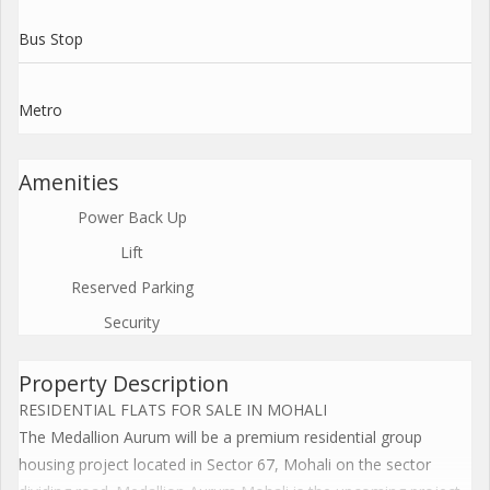
Bus Stop
Metro
Amenities
Power Back Up
Lift
Reserved Parking
Security
Property Description
RESIDENTIAL FLATS FOR SALE IN MOHALI
The Medallion Aurum will be a premium residential group
housing project located in Sector 67, Mohali on the sector