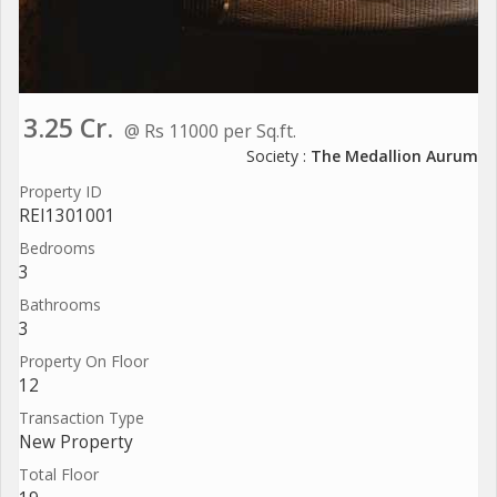
3.25 Cr.
@ Rs 11000 per Sq.ft.
Society :
The Medallion Aurum
Property ID
REI1301001
Bedrooms
3
Bathrooms
3
Property On Floor
12
Transaction Type
New Property
Total Floor