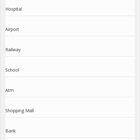
Hospital
Airport
Railway
School
Atm
Shopping Mall
Bank