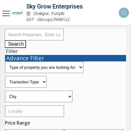
Sky Grow Enterprises
Zirakpur, Punjab
GST : 06ccvps7998l1z2
Search
Filter
Advance Filter
Price Range