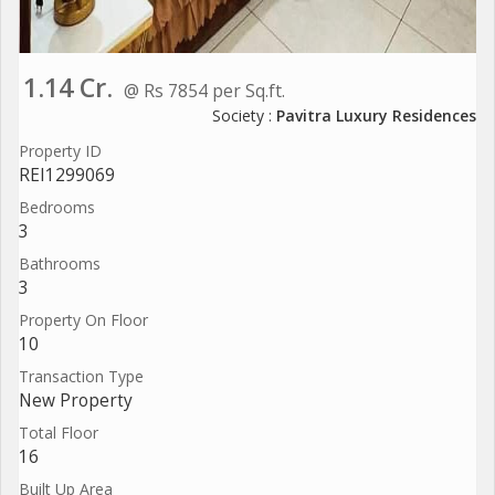
1.14 Cr.
@ Rs 7854 per Sq.ft.
Society :
Pavitra Luxury Residences
Property ID
REI1299069
Bedrooms
3
Bathrooms
3
Property On Floor
10
Transaction Type
New Property
Total Floor
16
Built Up Area