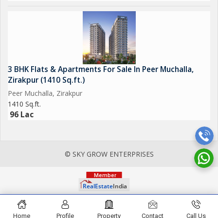
3 BHK Flats & Apartments For Sale In Peer Muchalla,
Zirakpur (1410 Sq.ft.)
Peer Muchalla, Zirakpur
1410 Sq.ft.
96 Lac
© SKY GROW ENTERPRISES
Home
Profile
Property
Contact
Call Us