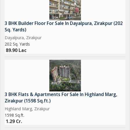
3 BHK Builder Floor For Sale In Dayalpura, Zirakpur (202
Sq. Yards)
Dayalpura, Zirakpur
202 Sq. Yards
89.90 Lac
3 BHK Flats & Apartments For Sale In Highland Marg,
Zirakpur (1598 Sq.ft.)
Highland Marg, Zirakpur
1598 Sq.ft.
1.29 Cr.