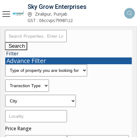
Sky Grow Enterprises
Zirakpur, Punjab
GST : 06ccvps7998l1z2
Search
Filter
Advance Filter
Price Range