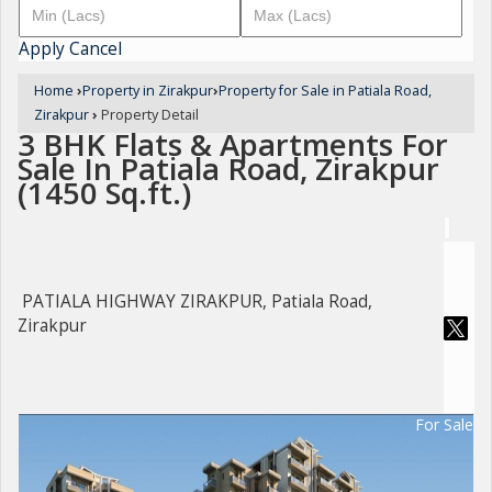
Apply
Cancel
Home
›
Property in Zirakpur
›
Property for Sale in Patiala Road,
Zirakpur
›
Property Detail
3 BHK Flats & Apartments For
Sale In Patiala Road, Zirakpur
(1450 Sq.ft.)
PATIALA HIGHWAY ZIRAKPUR, Patiala Road,
Zirakpur
For Sale