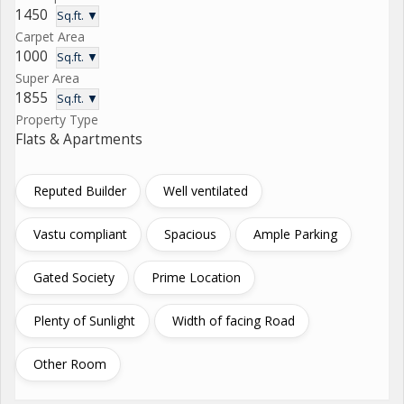
1450
Sq.ft. ▼
Carpet Area
1000
Sq.ft. ▼
Super Area
1855
Sq.ft. ▼
Property Type
Flats & Apartments
Reputed Builder
Well ventilated
Vastu compliant
Spacious
Ample Parking
Gated Society
Prime Location
Plenty of Sunlight
Width of facing Road
Other Room