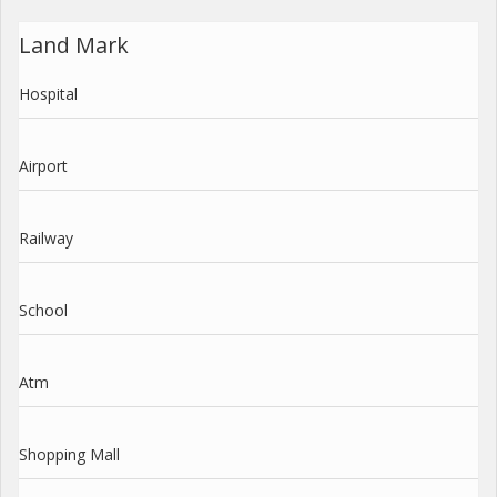
Land Mark
Hospital
Airport
Railway
School
Atm
Shopping Mall