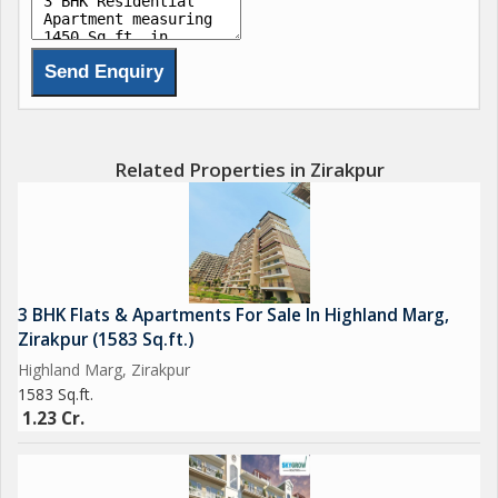
Related Properties in Zirakpur
3 BHK Flats & Apartments For Sale In Highland Marg,
Zirakpur (1583 Sq.ft.)
Highland Marg, Zirakpur
1583 Sq.ft.
1.23 Cr.