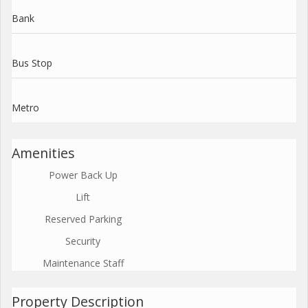
Bank
Bus Stop
Metro
Amenities
Power Back Up
Lift
Reserved Parking
Security
Maintenance Staff
Property Description