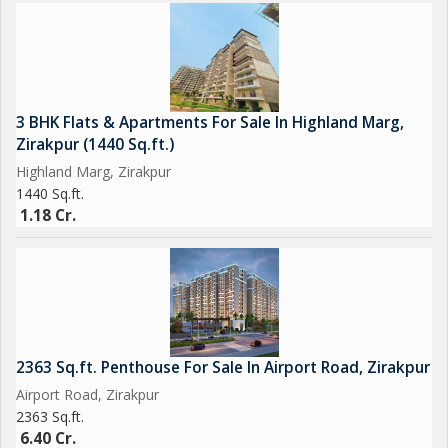
3 BHK Flats & Apartments For Sale In Highland Marg,
Zirakpur (1440 Sq.ft.)
Highland Marg, Zirakpur
1440 Sq.ft.
1.18 Cr.
2363 Sq.ft. Penthouse For Sale In Airport Road, Zirakpur
Airport Road, Zirakpur
2363 Sq.ft.
6.40 Cr.