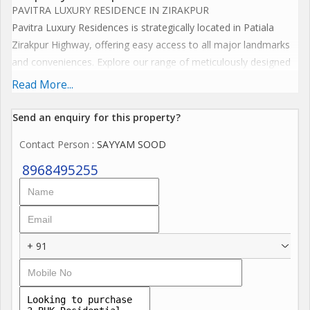
PAVITRA LUXURY RESIDENCE IN ZIRAKPUR
Pavitra Luxury Residences is strategically located in Patiala
Zirakpur Highway, offering easy access to all major landmarks
and conveniences. Explore our range of meticulously designed
floor plans that cater to your unique lifestyle needs. Each
Read More...
residence at Pavitra Luxury Residences is crafted to provide
ample space, natural light, and exquisite interiors.
Send an enquiry for this property?
Key Location Highlights
Contact Person
: SAYYAM SOOD
Proximity to major shopping centers and malls
Close to reputed schools and educational institutions..
8968495255
Easy access to healthcare facilities
Excellent connectivity to public transportation
Nearby parks and recreational areas
+ 91