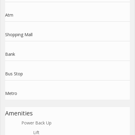
Atm
Shopping Mall
Bank
Bus Stop
Metro
Amenities
Power Back Up
Lift