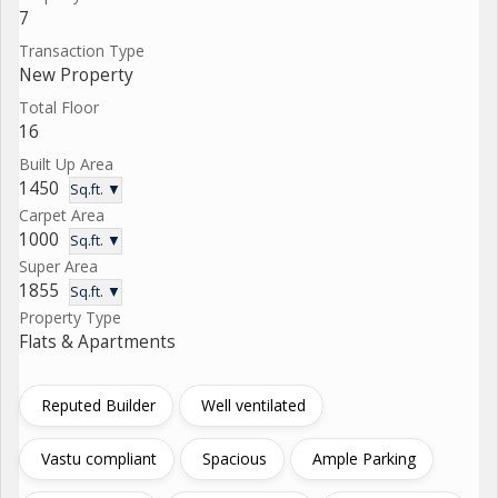
7
Transaction Type
New Property
Total Floor
16
Built Up Area
1450
Sq.ft. ▼
Carpet Area
1000
Sq.ft. ▼
Super Area
1855
Sq.ft. ▼
Property Type
Flats & Apartments
Reputed Builder
Well ventilated
Vastu compliant
Spacious
Ample Parking