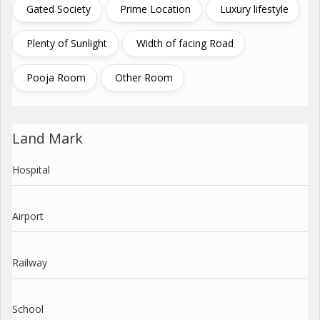
Gated Society
Prime Location
Luxury lifestyle
Plenty of Sunlight
Width of facing Road
Pooja Room
Other Room
Land Mark
Hospital
Airport
Railway
School