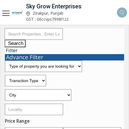
Sky Grow Enterprises
Zirakpur, Punjab
GST : 06ccvps7998l1z2
Search
Filter
Advance Filter
Price Range