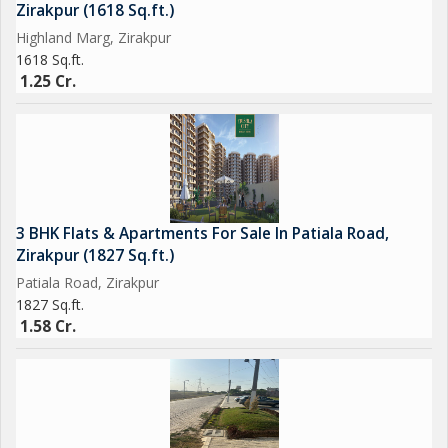
Zirakpur (1618 Sq.ft.)
Highland Marg, Zirakpur
1618 Sq.ft.
1.25 Cr.
3 BHK Flats & Apartments For Sale In Patiala Road,
Zirakpur (1827 Sq.ft.)
Patiala Road, Zirakpur
1827 Sq.ft.
1.58 Cr.