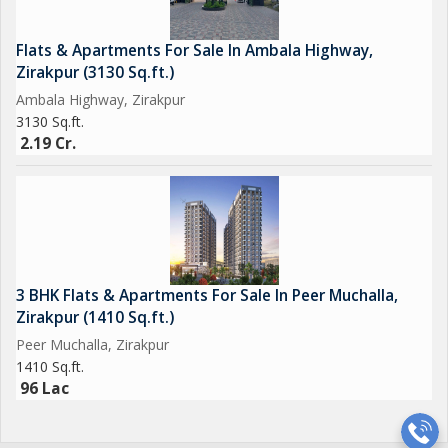
Flats & Apartments For Sale In Ambala Highway,
Zirakpur (3130 Sq.ft.)
Ambala Highway, Zirakpur
3130 Sq.ft.
2.19 Cr.
3 BHK Flats & Apartments For Sale In Peer Muchalla,
Zirakpur (1410 Sq.ft.)
Peer Muchalla, Zirakpur
1410 Sq.ft.
96 Lac