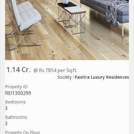
1.14 Cr.
@ Rs 7854 per Sq.ft.
Society :
Pavitra Luxury Residences
Property ID
REI1300299
Bedrooms
3
Bathrooms
3
Property On Floor