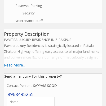
Reserved Parking
Security
Maintenance Staff
Property Description
PAVITRA LUXURY RESIDENCE IN ZIRAKPUR
Pavitra Luxury Residences is strategically located in Patiala
Zirakpur Highway, offering easy access to all major landmarks
and conveniences.Explore our range of meticulously designed
floor plans that cater to your unique lifestyle needs. Each
Read More...
residence at Pavitra Luxury Residences is crafted to provide
ample space, natural light, and exquisite interiors.
Send an enquiry for this property?
Key Location Highlights
Contact Person
: SAYYAM SOOD
Proximity to major shopping centers and malls
Close to reputed schools and educational institutions
8968495255
Easy access to healthcare facilities
Excellent connectivity to public transportation