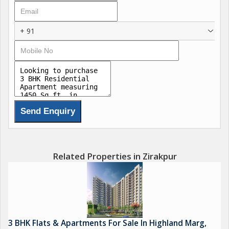
Nearby parks and recreational areas
+ 91
Related Properties in Zirakpur
3 BHK Flats & Apartments For Sale In Highland Marg,