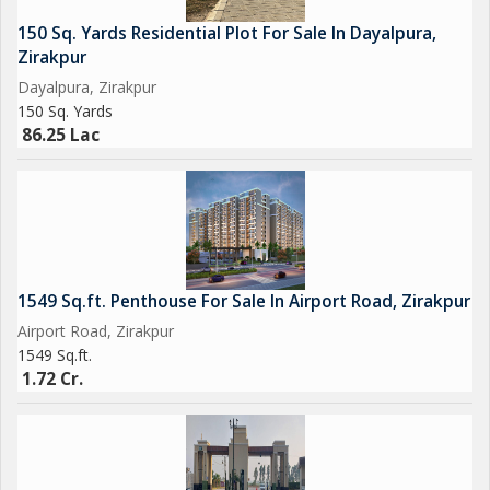
150 Sq. Yards Residential Plot For Sale In Dayalpura,
Zirakpur
Dayalpura, Zirakpur
150 Sq. Yards
86.25 Lac
1549 Sq.ft. Penthouse For Sale In Airport Road, Zirakpur
Airport Road, Zirakpur
1549 Sq.ft.
1.72 Cr.