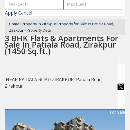
Apply
Cancel
Home
›
Property in Zirakpur
›
Property for Sale in Patiala Road,
Zirakpur
›
Property Detail
3 BHK Flats & Apartments For
Sale In Patiala Road, Zirakpur
(1450 Sq.ft.)
NEAR PATIALA ROAD ZIRAKPUR, Patiala Road,
Zirakpur
For Sale