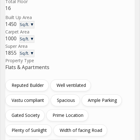
Total Floor
16
Built Up Area
1450
Sq.ft. ▼
Carpet Area
1000
Sq.ft. ▼
Super Area
1855
Sq.ft. ▼
Property Type
Flats & Apartments
Reputed Builder
Well ventilated
Vastu compliant
Spacious
Ample Parking
Gated Society
Prime Location
Plenty of Sunlight
Width of facing Road