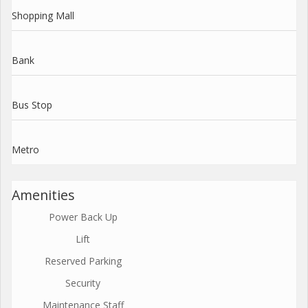
Shopping Mall
Bank
Bus Stop
Metro
Amenities
Power Back Up
Lift
Reserved Parking
Security
Maintenance Staff