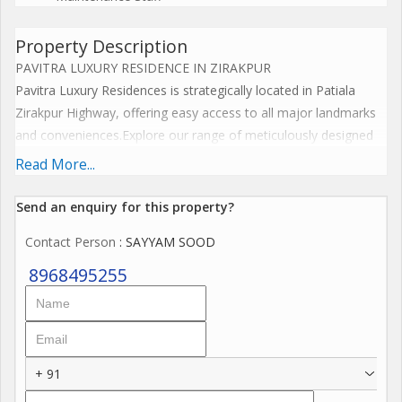
Property Description
PAVITRA LUXURY RESIDENCE IN ZIRAKPUR
Pavitra Luxury Residences is strategically located in Patiala
Zirakpur Highway, offering easy access to all major landmarks
and conveniences.Explore our range of meticulously designed
floor plans that cater to your unique lifestyle needs. Each
Read More...
residence at Pavitra Luxury Residences is crafted to provide
ample space, natural light, and exquisite interiors.
Send an enquiry for this property?
AMENITIES:
Contact Person
: SAYYAM SOOD
At Pavitra Luxury Residences Zirakpur, we believe in offering
more than just a home; we provide a lifestyle. Our state-of-the-
8968495255
art amenities are designed to cater to your every need,
ensuring that you and your family enjoy the best of everything.
1. BALCONIES
+ 91
2. CLUB HOUSE