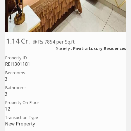
1.14 Cr.
@ Rs 7854 per Sq.ft.
Society :
Pavitra Luxury Residences
Property ID
REI1301181
Bedrooms
3
Bathrooms
3
Property On Floor
12
Transaction Type
New Property