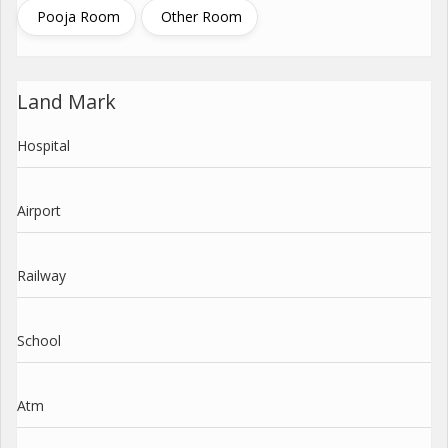
Pooja Room
Other Room
Land Mark
Hospital
Airport
Railway
School
Atm