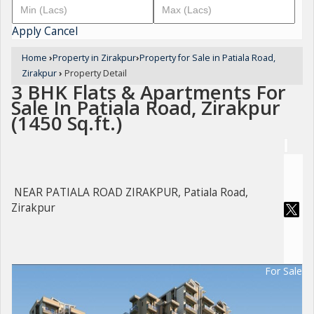
Apply
Cancel
Home
›
Property in Zirakpur
›
Property for Sale in Patiala Road,
Zirakpur
›
Property Detail
3 BHK Flats & Apartments For
Sale In Patiala Road, Zirakpur
(1450 Sq.ft.)
NEAR PATIALA ROAD ZIRAKPUR, Patiala Road,
Zirakpur
For Sale