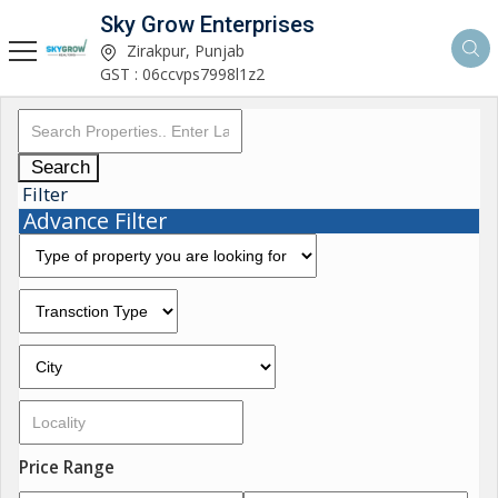
Sky Grow Enterprises
Zirakpur, Punjab
GST : 06ccvps7998l1z2
Search
Filter
Advance Filter
Price Range