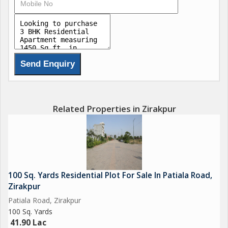
3. BEDROOM
4. PARKING
5. CHILDREN PLAY AREA
6. CCTV CAMERAS
7. Power Backup
8. 24/7 SECURITY
9. Smart Street Lights
10. ELECTRIC CAR & CHARGING POINT
Related Properties in Zirakpur
100 Sq. Yards Residential Plot For Sale In Patiala Road,
Zirakpur
Patiala Road, Zirakpur
100 Sq. Yards
41.90 Lac