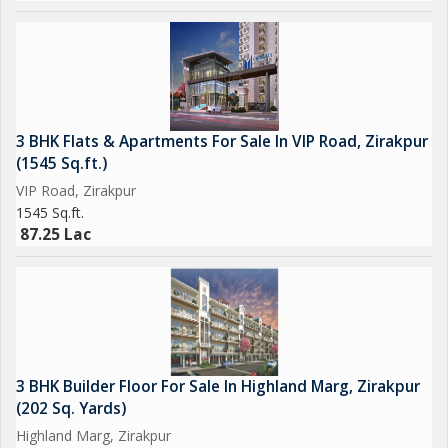
3 BHK Flats & Apartments For Sale In VIP Road, Zirakpur
(1545 Sq.ft.)
VIP Road, Zirakpur
1545 Sq.ft.
87.25 Lac
3 BHK Builder Floor For Sale In Highland Marg, Zirakpur
(202 Sq. Yards)
Highland Marg, Zirakpur