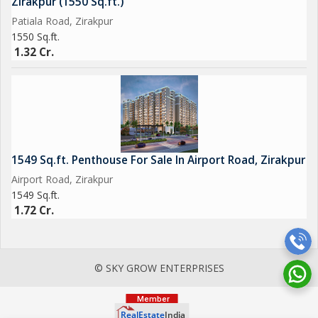
Zirakpur (1550 Sq.ft.)
Patiala Road, Zirakpur
1550 Sq.ft.
1.32 Cr.
1549 Sq.ft. Penthouse For Sale In Airport Road, Zirakpur
Airport Road, Zirakpur
1549 Sq.ft.
1.72 Cr.
© SKY GROW ENTERPRISES