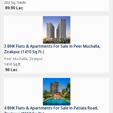
202 Sq. Yards
89.90 Lac
3 BHK Flats & Apartments For Sale In Peer Muchalla,
Zirakpur (1410 Sq.ft.)
Peer Muchalla, Zirakpur
1410 Sq.ft.
96 Lac
4 BHK Flats & Apartments For Sale In Patiala Road,