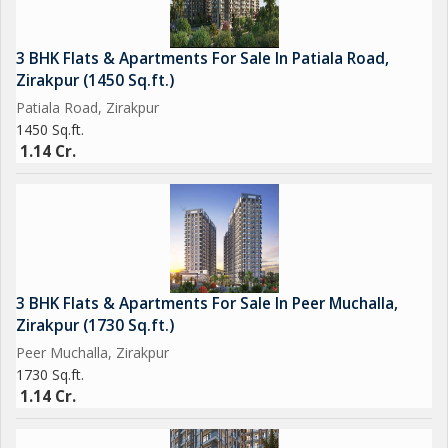
3 BHK Flats & Apartments For Sale In Patiala Road,
Zirakpur (1450 Sq.ft.)
Patiala Road, Zirakpur
1450 Sq.ft.
1.14 Cr.
3 BHK Flats & Apartments For Sale In Peer Muchalla,
Zirakpur (1730 Sq.ft.)
Peer Muchalla, Zirakpur
1730 Sq.ft.
1.14 Cr.