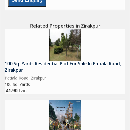
Related Properties in Zirakpur
100 Sq. Yards Residential Plot For Sale In Patiala Road,
Zirakpur
Patiala Road, Zirakpur
100 Sq. Yards
41.90 Lac