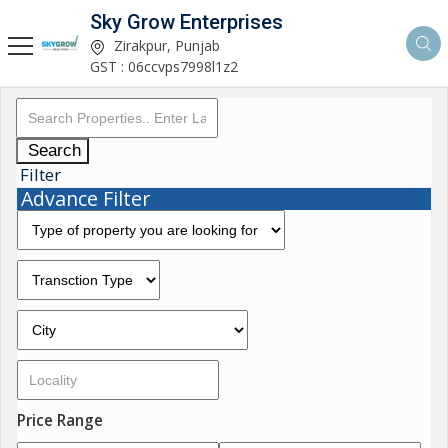
Sky Grow Enterprises
Zirakpur, Punjab
GST : 06ccvps7998l1z2
Search
Filter
Advance Filter
Price Range