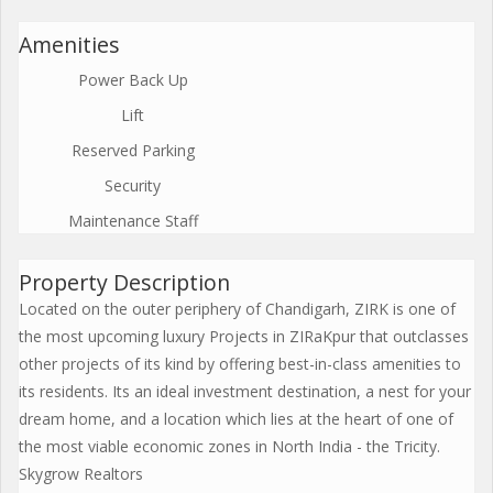
Amenities
Power Back Up
Lift
Reserved Parking
Security
Maintenance Staff
Property Description
Located on the outer periphery of Chandigarh, ZIRK is one of
the most upcoming luxury Projects in ZIRaKpur that outclasses
other projects of its kind by offering best-in-class amenities to
its residents. Its an ideal investment destination, a nest for your
dream home, and a location which lies at the heart of one of
the most viable economic zones in North India - the Tricity.
Skygrow Realtors