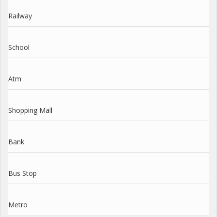
Railway
School
Atm
Shopping Mall
Bank
Bus Stop
Metro