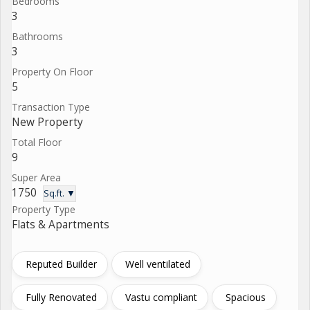
Bedrooms
3
Bathrooms
3
Property On Floor
5
Transaction Type
New Property
Total Floor
9
Super Area
1750
Sq.ft. ▼
Property Type
Flats & Apartments
Reputed Builder
Well ventilated
Fully Renovated
Vastu compliant
Spacious