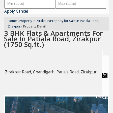
Apply
Cancel
Home
›
Property in Zirakpur
›
Property for Sale in Patiala Road,
Zirakpur
›
Property Detail
3 BHK Flats & Apartments For
Sale In Patiala Road, Zirakpur
(1750 Sq.ft.)
Zirakpur Road, Chandigarh, Patiala Road, Zirakpur
For Sale