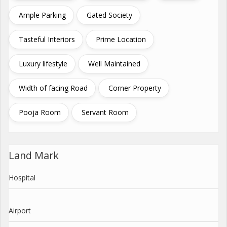
Ample Parking
Gated Society
Tasteful Interiors
Prime Location
Luxury lifestyle
Well Maintained
Width of facing Road
Corner Property
Pooja Room
Servant Room
Land Mark
Hospital
Airport