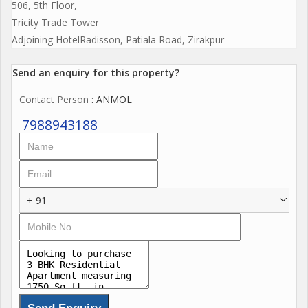
506, 5th Floor,
Tricity Trade Tower
Adjoining HotelRadisson, Patiala Road, Zirakpur
Send an enquiry for this property?
Contact Person
: ANMOL
7988943188
+ 91