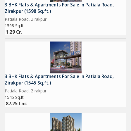
3 BHK Flats & Apartments For Sale In Patiala Road,
Zirakpur (1598 Sq.ft.)
Patiala Road, Zirakpur
1598 Sq.ft.
1.29 Cr.
3 BHK Flats & Apartments For Sale In Patiala Road,
Zirakpur (1545 Sq.ft.)
Patiala Road, Zirakpur
1545 Sq.ft.
87.25 Lac