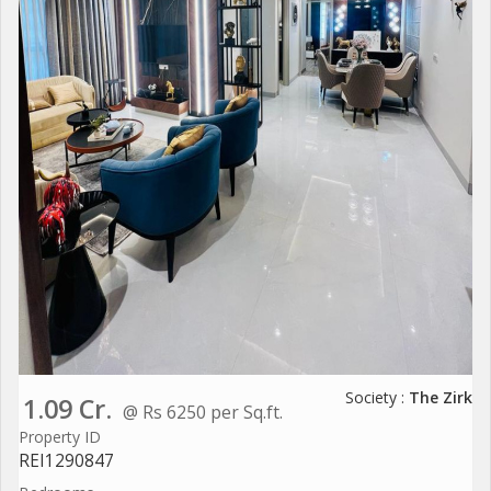
Society :
The Zirk
1.09 Cr.
@ Rs 6250 per Sq.ft.
Property ID
REI1290847