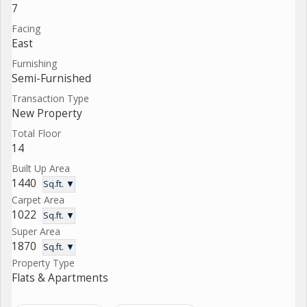
7
Facing
East
Furnishing
Semi-Furnished
Transaction Type
New Property
Total Floor
14
Built Up Area
1440
Sq.ft. ▼
Carpet Area
1022
Sq.ft. ▼
Super Area
1870
Sq.ft. ▼
Property Type
Flats & Apartments