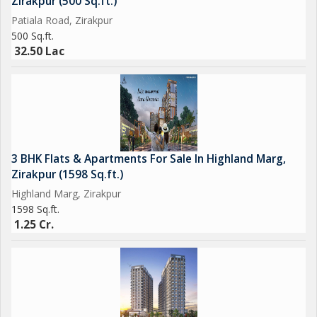
Zirakpur (500 Sq.ft.)
Patiala Road, Zirakpur
500 Sq.ft.
32.50 Lac
3 BHK Flats & Apartments For Sale In Highland Marg,
Zirakpur (1598 Sq.ft.)
Highland Marg, Zirakpur
1598 Sq.ft.
1.25 Cr.