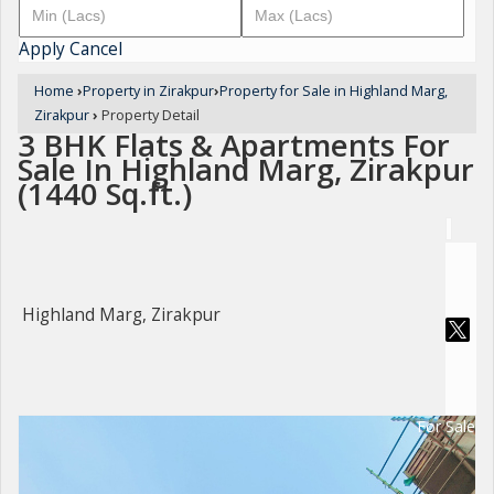
Apply
Cancel
Home
›
Property in Zirakpur
›
Property for Sale in Highland Marg,
Zirakpur
›
Property Detail
3 BHK Flats & Apartments For
Sale In Highland Marg, Zirakpur
(1440 Sq.ft.)
Highland Marg, Zirakpur
For Sale