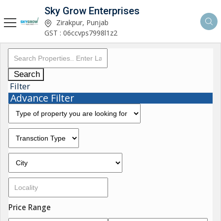
Sky Grow Enterprises
Zirakpur, Punjab
GST : 06ccvps7998l1z2
Search
Filter
Advance Filter
Price Range