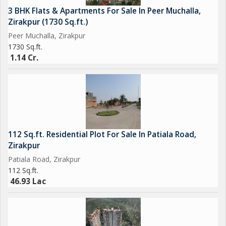
3 BHK Flats & Apartments For Sale In Peer Muchalla,
Zirakpur (1730 Sq.ft.)
Peer Muchalla, Zirakpur
1730 Sq.ft.
1.14 Cr.
112 Sq.ft. Residential Plot For Sale In Patiala Road,
Zirakpur
Patiala Road, Zirakpur
112 Sq.ft.
46.93 Lac