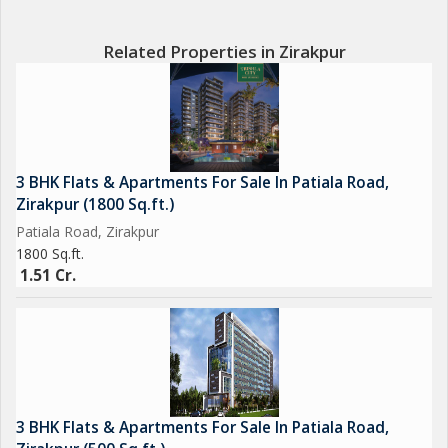
Related Properties in Zirakpur
3 BHK Flats & Apartments For Sale In Patiala Road,
Zirakpur (1800 Sq.ft.)
Patiala Road, Zirakpur
1800 Sq.ft.
1.51 Cr.
3 BHK Flats & Apartments For Sale In Patiala Road,