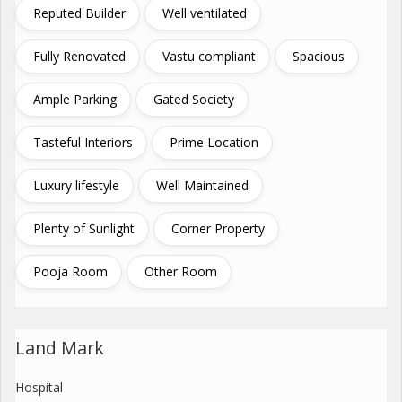
Reputed Builder
Well ventilated
Fully Renovated
Vastu compliant
Spacious
Ample Parking
Gated Society
Tasteful Interiors
Prime Location
Luxury lifestyle
Well Maintained
Plenty of Sunlight
Corner Property
Pooja Room
Other Room
Land Mark
Hospital