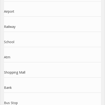
Airport
Railway
School
Atm
Shopping Mall
Bank
Bus Stop