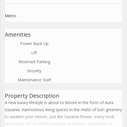
Metro
Amenities
Power Back Up
Lift
Reserved Parking
Security
Maintenance Staff
Property Description
A new luxury lifestyle is about to bloom in the form of Aura
Gazania. Harmonious living spaces in the midst of lush greenery
to awaken your senses. Just like Gazania flower, every nook
and corner of our 3BHK premium and luxury apartments in