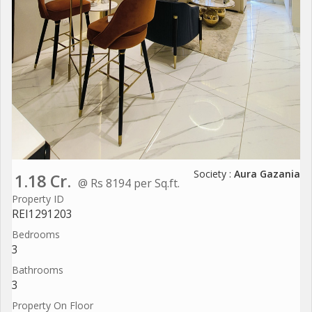
Society :
Aura Gazania
1.18 Cr.
@ Rs 8194 per Sq.ft.
Property ID
REI1291203
Bedrooms
3
Bathrooms
3
Property On Floor