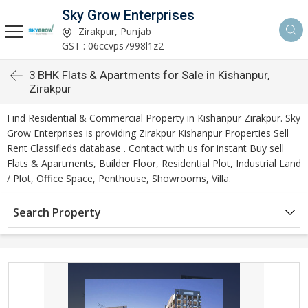
Sky Grow Enterprises
Zirakpur, Punjab
GST : 06ccvps7998l1z2
3 BHK Flats & Apartments for Sale in Kishanpur,
Zirakpur
Find Residential & Commercial Property in Kishanpur Zirakpur. Sky
Grow Enterprises is providing Zirakpur Kishanpur Properties Sell
Rent Classifieds database . Contact with us for instant Buy sell
Flats & Apartments, Builder Floor, Residential Plot, Industrial Land
/ Plot, Office Space, Penthouse, Showrooms, Villa.
Search Property