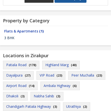
Property by Category
Flats & Apartments
(1)
3 BHK
Locations in Zirakpur
Patiala Road
Highland Marg
(178)
(40)
Dayalpura
VIP Road
Peer Muchalla
(27)
(23)
(23)
Airport Road
Ambala Highway
(14)
(6)
Dhakoli
Nabha Sahib
(3)
(3)
Chandigarh Patiala Highway
Utrathiya
(3)
(2)