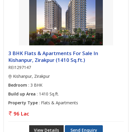
3 BHK Flats & Apartments For Sale In
Kishanpur, Zirakpur (1410 Sq.ft.)
REI1297147
Kishanpur, Zirakpur
Bedroom
: 3 BHK
Build up Area
: 1410 Sq.ft.
Property Type
: Flats & Apartments
96 Lac
View Details
Send Enquiry